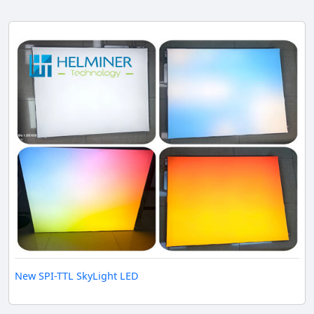
New SPI-TTL SkyLight LED