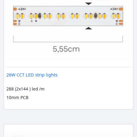
26W CCT LED strip lights
288 (2x144 ) led /m
10mm PCB