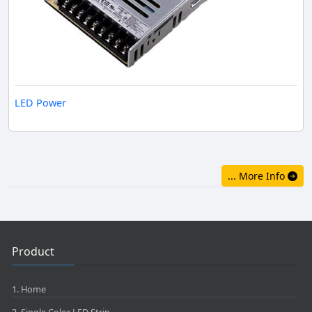
LED Power
... More Info
Product
1. Home