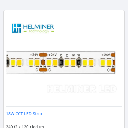
18W CCT LED Strip
240 (2 x 120 ) led /m