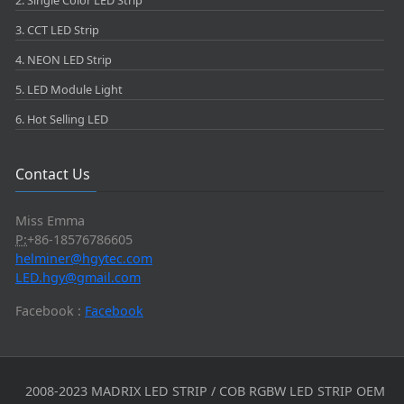
2. Single Color LED Strip
3. CCT LED Strip
4. NEON LED Strip
5. LED Module Light
6. Hot Selling LED
Contact Us
Miss Emma
P:
+86-18576786605
helminer@hgytec.com
LED.hgy@gmail.com
Facebook :
Facebook
2008-2023 MADRIX LED STRIP / COB RGBW LED STRIP OEM