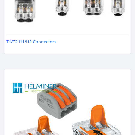
T1/T2 H1/H2 Connectors