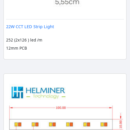
22W CCT LED Strip Light
252 (2x126 ) led /m
12mm PCB