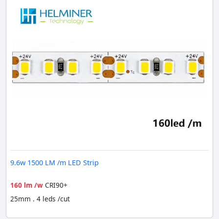
9.6w 1500 LM /m LED Strip
160 lm /w
CRI90+
25mm . 4 leds /cut