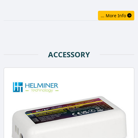
... More Info
ACCESSORY