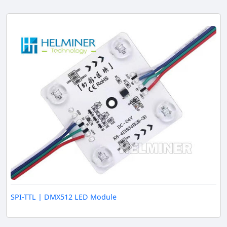
SPI-TTL | DMX512 LED Module