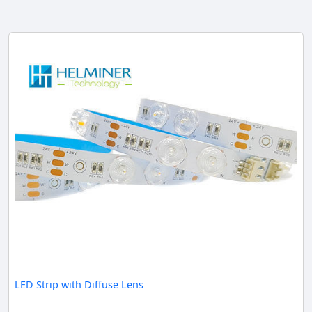
LED Strip with Diffuse Lens