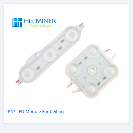
IP67 LED Module For Ceiling