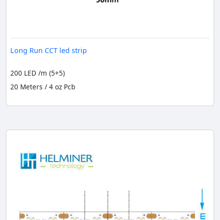
Long Run CCT led strip
200 LED /m (5+5)
20 Meters / 4 oz Pcb