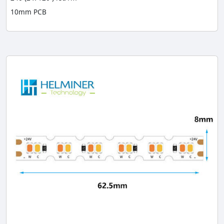
10mm PCB