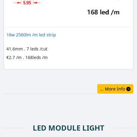
16w 2560lm /m led strip
41.6mm . 7 leds /cut
€2.7 /m . 168leds /m
... More Info
LED MODULE LIGHT