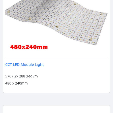
CCT LED Module Light
576 ( 2x 288 )led /m
480 x 240mm