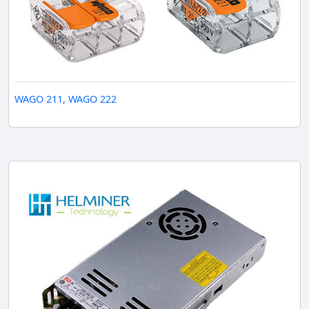
WAGO 211, WAGO 222