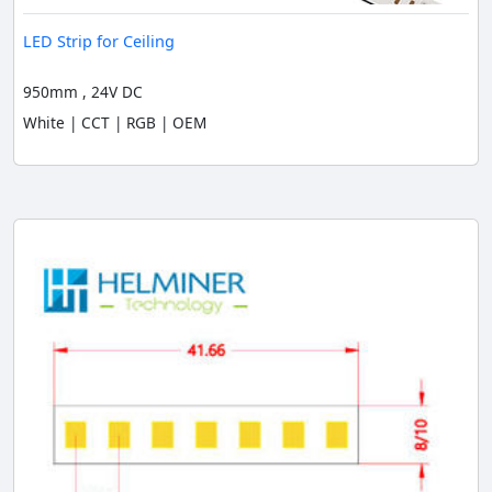
LED Strip for Ceiling
950mm , 24V DC
White | CCT | RGB | OEM