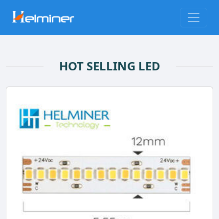
HOT SELLING LED