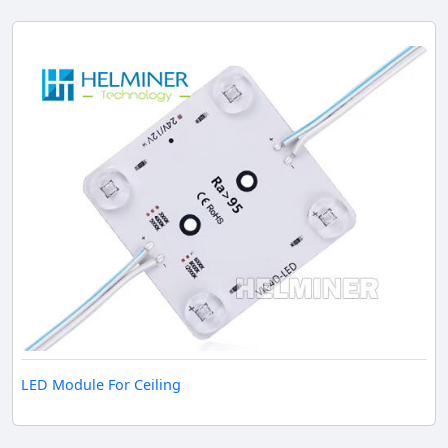
LED Module For Ceiling