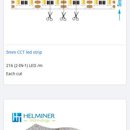
5mm CCT led strip
216 (2-IN-1) LED /m
Each cut