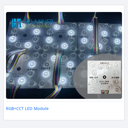
RGB+CCT LED Module