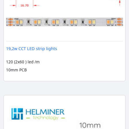
19,2w CCT LED strip lights
120 (2x60 ) led /m
10mm PCB