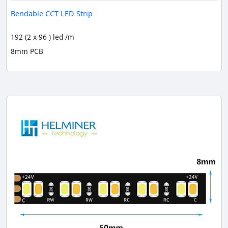
Bendable CCT LED Strip
192 (2 x 96 ) led /m
8mm PCB