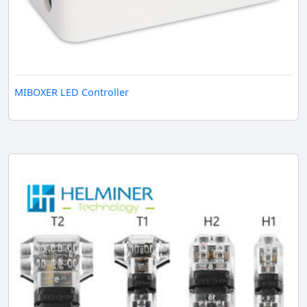
MIBOXER LED Controller