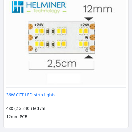
36W CCT LED strip lights
480 (2 x 240 ) led /m
12mm PCB