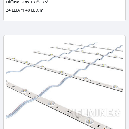
Diffuse Lens 180°-175°
24 LED/m 48 LED/m